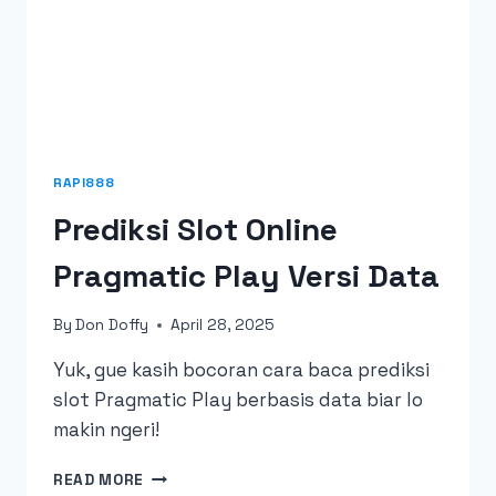
RAPI888
Prediksi Slot Online
Pragmatic Play Versi Data
By
Don Doffy
April 28, 2025
Yuk, gue kasih bocoran cara baca prediksi
slot Pragmatic Play berbasis data biar lo
makin ngeri!
PREDIKSI
READ MORE