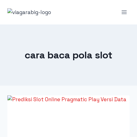
Skip
to
content
cara baca pola slot