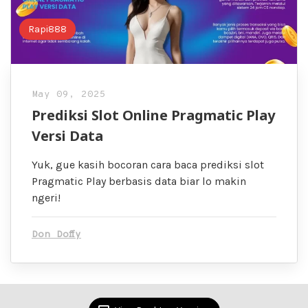
Rapi888
May 09, 2025
Prediksi Slot Online Pragmatic Play
Versi Data
Yuk, gue kasih bocoran cara baca prediksi slot
Pragmatic Play berbasis data biar lo makin
ngeri!
Don Doffy