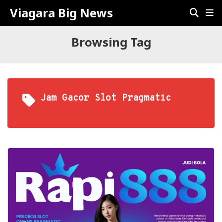
Viagara Big News
Browsing Tag
Jam Gacor Slot Pragmatic