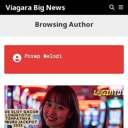
Viagara Big News
Browsing Author
Poswp Melodi